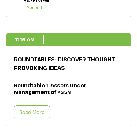
HAZELVIEW
Moderator
11:15 AM
ROUNDTABLES: DISCOVER THOUGHT-
PROVOKING IDEAS
Roundtable 1: Assets Under
Management of <$5M
Meet with your peers to understand how to
Read More
mitigate the unique challenges you face,
such as labour shortages, resource
allocation, governance frameworks, due
diligence, and more. Take away specific