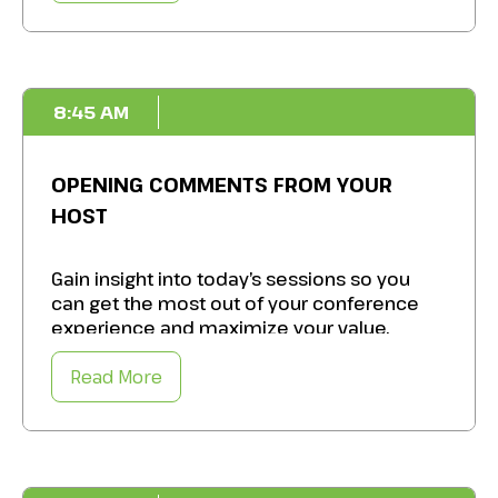
Source practical tips,
identify best
practices
, and prepare for the day ahead.
8:45 AM
OPENING COMMENTS FROM YOUR
HOST
Gain insight into today’s sessions so you
can get the most out of your conference
experience and maximize your value.
Read More