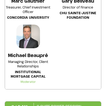
Marc Gauthier
Gary Béliveau
Canadian Coalition for Green Health Care),
including strategies for integrating
Treasurer, Chief Investment
Director of Finance
responsible investment into foundation
Officer
CHU SAINTE-JUSTINE
governance and balancing financial
CONCORDIA UNIVERSITY
FOUNDATION
performance with social and
environmental impact.
Michael Beaupré
Managing Director, Client
Relationships
INSTITUTIONAL
MORTGAGE CAPITAL
Moderator