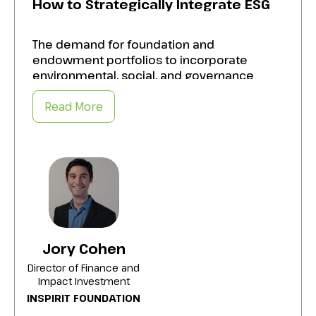
How to Strategically Integrate ESG
The demand for foundation and
endowment portfolios to incorporate
environmental, social, and governance
(ESG) criteria is growing, alongside the need
for impact investing strategies that
Read More
generate both financial returns and social
and environmental benefits. Create a
roadmap to:
Integrate ESG and impact investments into
portfolios without compromising returns
by employing sophisticated analysis.
Improve the quality and standardization of
Jory Cohen
ESG metrics, addressing ongoing issues in
Director of Finance and
data consistency.
Impact Investment
INSPIRIT FOUNDATION
Enable trustees to navigate the challenges