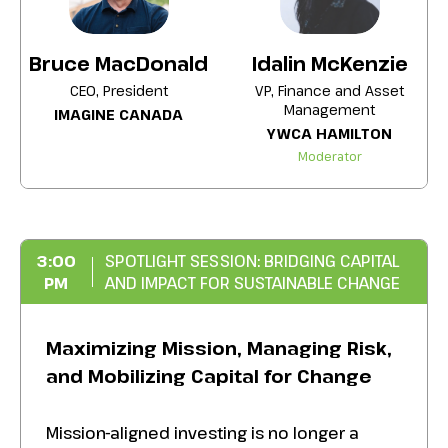
anticipation of a 2027 Federal Government
review
Bruce MacDonald
Idalin McKenzie
The latest research and information from
CEO, President
VP, Finance and Asset
Management
Imagine Canada in looking at areas
IMAGINE CANADA
YWCA HAMILTON
affecting charities and non-profits
Moderator
Information on the long-term trend
affecting wealth transfer and the changing
demographics of the donors who have
supported social good for decades.
3:00
SPOTLIGHT SESSION: BRIDGING CAPITAL
PM
AND IMPACT FOR SUSTAINABLE CHANGE
Maximizing Mission, Managing Risk,
and Mobilizing Capital for Change
Mission-aligned investing is no longer a