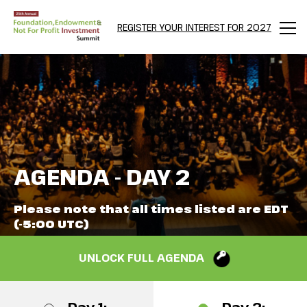
REGISTER YOUR INTEREST FOR 2027
Men
AGENDA - DAY 2
Please note that all times listed are EDT
(-5:00 UTC)
UNLOCK FULL AGENDA