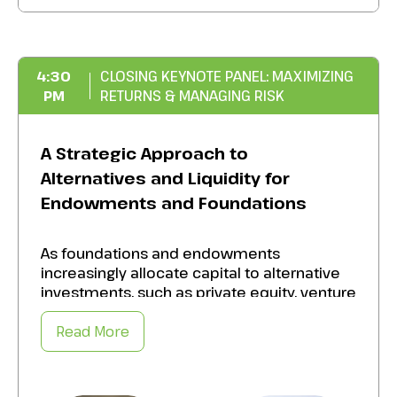
of balancing ESG priorities with fiduciary
duties.
Improve the quality and consistency of ESG
4:30
CLOSING KEYNOTE PANEL: MAXIMIZING
metrics
to
drive measurable social and
PM
RETURNS & MANAGING RISK
environmental impact while maintaining
strong financial performance.
A Strategic Approach to
Alternatives and Liquidity for
Endowments and Foundations
As foundations and endowments
increasingly allocate capital to alternative
investments, such as private equity, venture
capital, and real assets, the potential for
enhanced returns grows. But so does the
Read More
complexity of managing liquidity,
transparency, and alignment with mission
goals. Harness the upside of alternatives