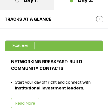
Day 1:
Day 2:
TRACKS AT A GLANCE
7:45 AM
NETWORKING BREAKFAST: BUILD
COMMUNITY CONTACTS
Start your day off right and connect with
institutional investment leaders
.
Get to know your
industry peers
and
colleagues over a delicious breakfast.
Read More