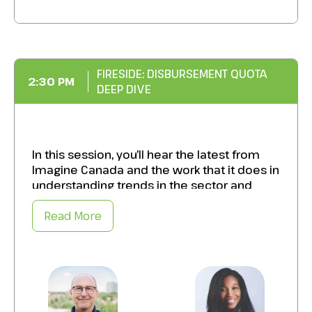
Optimizing your asset mix by striking the
right balance between traditional
investments and alternatives.
FIRESIDE: DISBURSEMENT QUOTA
Increase your portfolio’s impact and
2:30 PM
DEEP DIVE
longevity by strategically integrating
alternatives to support financial objectives.
In this session, you’ll hear the latest from
Imagine Canada and the work that it does in
understanding trends in the sector and
what’s happening at a federal government
level.
Read More
Specifically, takeaways from this session
will include:
The latest on data that examines the
impact of the disbursement quota in