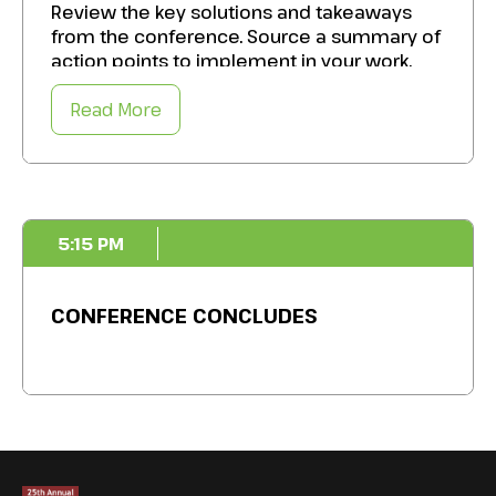
Review the key solutions and takeaways
Bolster your alternative allocations to
from the conference. Source a summary of
maximize returns while safeguarding your
action points to implement in your work.
foundation’s financial health and mission
impact.
Read More
5:15 PM
CONFERENCE CONCLUDES