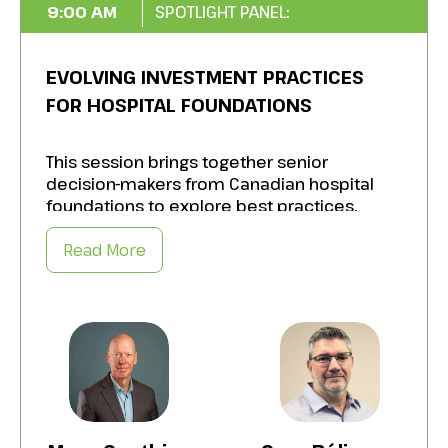
9:00 AM
SPOTLIGHT PANEL:
EVOLVING INVESTMENT PRACTICES
FOR HOSPITAL FOUNDATIONS
This session brings together senior
decision-makers from Canadian hospital
foundations to explore best practices,
challenges, and opportunities in adopting
sustainable investment practices to better
Read More
align their investment practices with
mission, climate resilience, and long-term
financial stewardship.
Panelists will share lessons from their
experience and from their involvement in
the Healthy Capital initiative (funded by the
Trottier Family Foundation and led by the