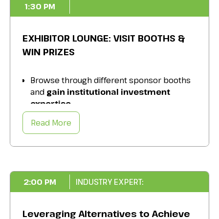
1:30 PM
EXHIBITOR LOUNGE: VISIT BOOTHS &
WIN PRIZES
Browse through different sponsor booths
and
gain institutional investment
expertise.
Enter your name for a chance to
win
Read More
exciting prizes
.
Take advantage of
event-specific offers
and special content.
2:00 PM
INDUSTRY EXPERT:
Leveraging Alternatives to Achieve