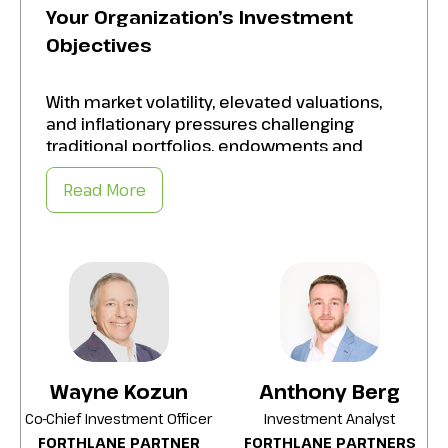
Your Organization’s Investment
Objectives
With market volatility, elevated valuations,
and inflationary pressures challenging
traditional portfolios, endowments and
foundations are increasingly turning to
alternative investments to meet their
Read More
financial goals. Align your alternatives with
your organization’s risk tolerance, liquidity
needs, and long-term vision by:
Evaluating the strengths and limitations of
private equity, real assets, hedge funds, and
other alternative strategies.
Understanding the two primary roles
Wayne Kozun
Anthony Berg
alternatives can play in a portfolio: return
Co-Chief Investment Officer
Investment Analyst
enhancement and risk reduction.
FORTHLANE PARTNER
FORTHLANE PARTNERS