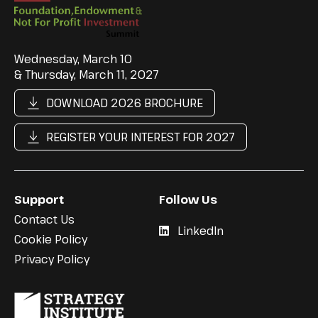
Wednesday, March 10
& Thursday, March 11, 2027
DOWNLOAD 2026 BROCHURE
REGISTER YOUR INTEREST FOR 2027
Support
Follow Us
Contact Us
LinkedIn
Cookie Policy
Privacy Policy