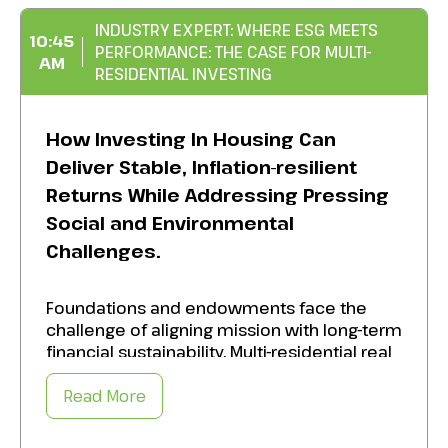
INDUSTRY EXPERT: WHERE ESG MEETS
10:45
PERFORMANCE: THE CASE FOR MULTI-
AM
RESIDENTIAL INVESTING
How Investing In Housing Can
Deliver Stable, Inflation-resilient
Returns While Addressing Pressing
Social and Environmental
Challenges.
Foundations and endowments face the
challenge of aligning mission with long-term
financial sustainability. Multi-residential real
estate offers a unique opportunity to do
both. Adopt best practices to:
Read More
Strengthening communities, improving