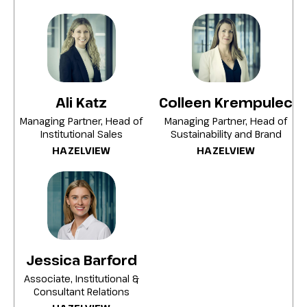
housing quality, and reducing
environmental impact without
compromising portfolio performance with
role of value-add multi-residential
strategies in.
Ali Katz
Colleen Krempulec
Building active ownership, ESG integration,
and disciplined investment processes
Managing Partner, Head of
Managing Partner, Head of
Institutional Sales
Sustainability and Brand
support cash-flow stability and risk
HAZELVIEW
HAZELVIEW
management
Building scalable social impact, making
multi-residential a compelling core
allocation for mission-driven institutional
investors.
Jessica Barford
Associate, Institutional &
Consultant Relations