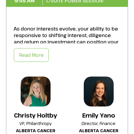
9:45 AM
C-SUITE POWER SESSION:
As donor interests evolve, your ability to be
responsive to shifting interest, diligence
and return on investment can position your
organization uniquely in the philanthropic
market. In this session we will dive into
Read More
models of Strategic Philanthropy, Venture
Philanthropy, Investment Management and
Endowments to create lasting impact.
Elevate your organization’s unrestricted
revenue, increase mission-aligned impact,
and leave a legacy of growth and resilience.
Adopt best practices to:
Christy Holtby
Emily Yano
Align strategic leadership and governance
to drive unified progress toward long-term
VP, Philanthropy
Director, Finance
objectives.
ALBERTA CANCER
ALBERTA CANCER