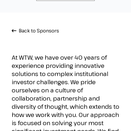
Back to Sponsors
At WTW, we have over 40 years of
experience providing innovative
solutions to complex institutional
investor challenges. We pride
ourselves on a culture of
collaboration, partnership and
diversity of thought, which extends to
how we work with you. Our approach
is focused on solving your most