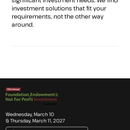
significant investment needs. We find
investment solutions that fit your
requirements, not the other way
around.
Wednesday, March 10
& Thursday, March 11, 2027