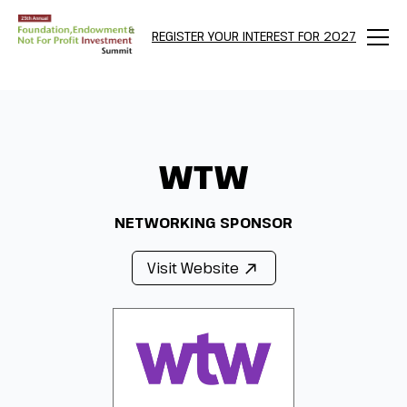
REGISTER YOUR INTEREST FOR 2027
Menu
WTW
NETWORKING SPONSOR
Visit Website