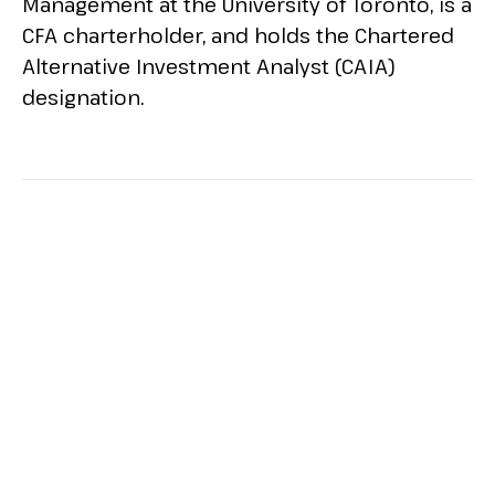
Management at the University of Toronto, is a
CFA charterholder, and holds the Chartered
Alternative Investment Analyst (CAIA)
designation.
ALL SESSIONS BY ROBERT
WILSON, CFA, CAIA
Printer Friendly
See 2025 Agenda