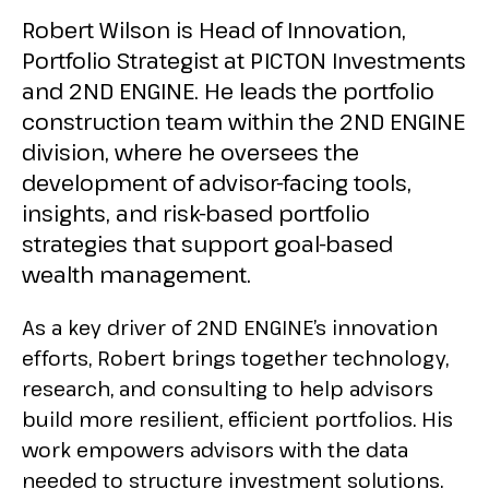
Robert Wilson is Head of Innovation,
Portfolio Strategist at PICTON Investments
and 2ND ENGINE. He leads the portfolio
construction team within the 2ND ENGINE
division, where he oversees the
development of advisor-facing tools,
insights, and risk-based portfolio
strategies that support goal-based
wealth management.
As a key driver of 2ND ENGINE’s innovation
efforts, Robert brings together technology,
research, and consulting to help advisors
build more resilient, efficient portfolios. His
work empowers advisors with the data
needed to structure investment solutions.