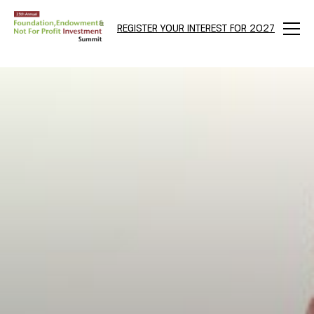
REGISTER YOUR INTEREST FOR 2027
Menu