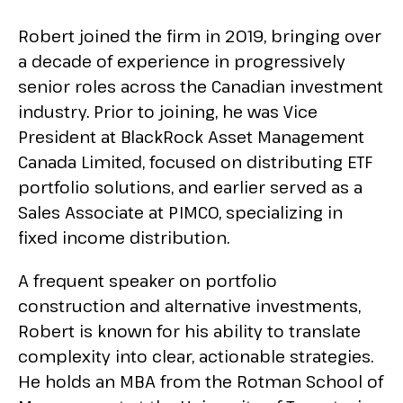
Robert joined the firm in 2019, bringing over
a decade of experience in progressively
senior roles across the Canadian investment
industry. Prior to joining, he was Vice
President at BlackRock Asset Management
Canada Limited, focused on distributing ETF
portfolio solutions, and earlier served as a
Sales Associate at PIMCO, specializing in
fixed income distribution.
A frequent speaker on portfolio
construction and alternative investments,
Robert is known for his ability to translate
complexity into clear, actionable strategies.
He holds an MBA from the Rotman School of