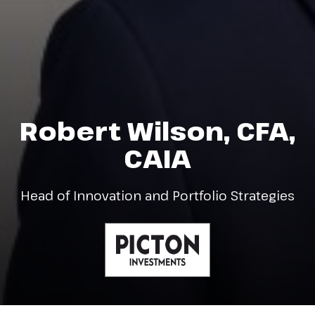
Robert Wilson, CFA,
CAIA
Head of Innovation and Portfolio Strategies