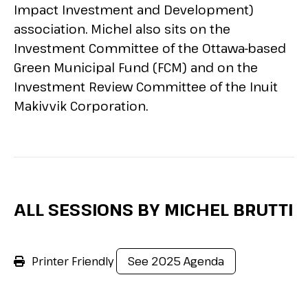
Impact Investment and Development)
association. Michel also sits on the
Investment Committee of the Ottawa-based
Green Municipal Fund (FCM) and on the
Investment Review Committee of the Inuit
Makivvik Corporation.
ALL SESSIONS BY MICHEL BRUTTI
Printer Friendly
See 2025 Agenda