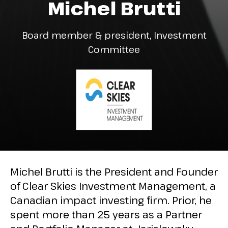
Michel Brutti
Board member & president, Investment
Committee
Michel Brutti is the President and Founder
of Clear Skies Investment Management, a
Canadian impact investing firm. Prior, he
spent more than 25 years as a Partner