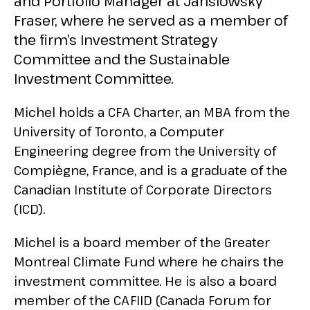
and Portfolio Manager at Jarislowsky
Fraser, where he served as a member of
the firm’s Investment Strategy
Committee and the Sustainable
Investment Committee.
Michel holds a CFA Charter, an MBA from the
University of Toronto, a Computer
Engineering degree from the University of
Compiègne, France, and is a graduate of the
Canadian Institute of Corporate Directors
(ICD).
Michel is a board member of the Greater
Montreal Climate Fund where he chairs the
investment committee. He is also a board
member of the CAFIID (Canada Forum for