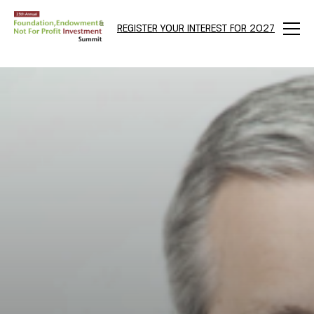
REGISTER YOUR INTEREST FOR 2027
Menu