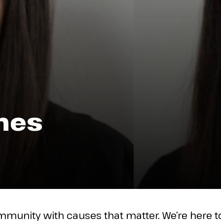
nes
mmunity with causes that matter. We’re here 