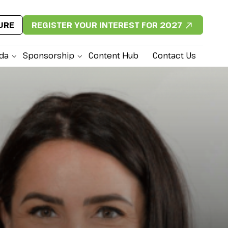
URE
REGISTER YOUR INTEREST FOR 2027
da
Sponsorship
Content Hub
Contact Us