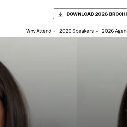
DOWNLOAD 2026 BROCH
Why Attend
2026 Speakers
2026 Agen