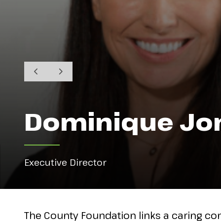
Dominique Jo
Executive Director
The County Foundation links a caring co