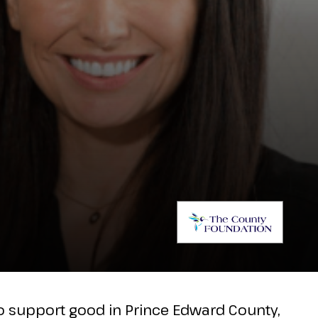
to support good in Prince Edward County,