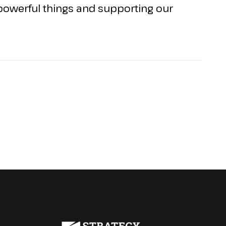
g powerful things and supporting our