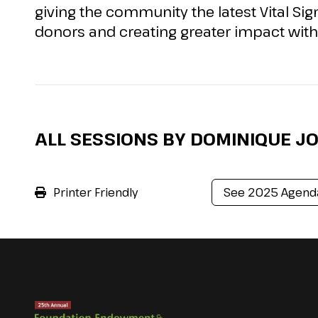
giving the community the latest Vital Si
donors and creating greater impact with 
ALL SESSIONS BY DOMINIQUE J
Printer Friendly
See 2025 Agend