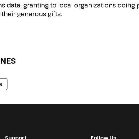
gns data, granting to local organizations doin
their generous gifts.
ONES
a
Support
Follow Us