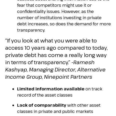
fear that competitors might use it or
confidentiality issues. However, as the
number of institutions investing in private
debt increases, so does the demand for more
transparency.
“If you look at what you were able to
access 10 years ago compared to today,
private debt has come a really long way
in terms of transparency.”
-Ramesh
Kashyap, Managing Director, Alternative
Income Group, Ninepoint Partners
Limited information available
on track
record of the asset classes
Lack of comparability
with other asset
classes in private and public markets