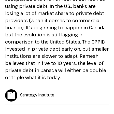
using private debt. In the U.S., banks are
losing a lot of market share to private debt
providers (when it comes to commercial
finance). It's beginning to happen in Canada,
but the evolution is still lagging in
comparison to the United States. The CPPIB
invested in private debt early on, but smaller
institutions are slower to adapt. Ramesh
believes that in five to 10 years, the level of
private debt in Canada will either be double
or triple what it is today.
Strategy Institute