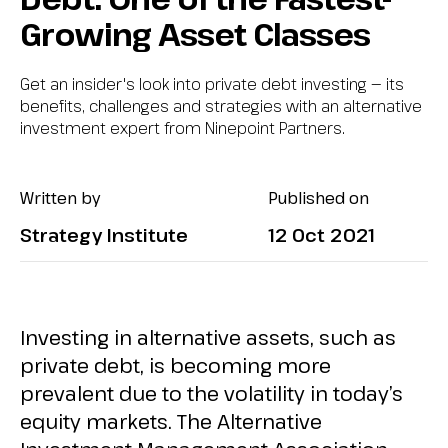
Growing Asset Classes
Get an insider's look into private debt investing — its
benefits, challenges and strategies with an alternative
investment expert from Ninepoint Partners.
Written by
Published on
Strategy Institute
12 Oct 2021
Investing in alternative assets, such as
private debt, is becoming more
prevalent due to the volatility in today’s
equity markets. The Alternative