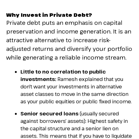
Why Invest in Private Debt?
Private debt puts an emphasis on capital
preservation and income generation. It is an
attractive alternative to increase risk-
adjusted returns and diversify your portfolio
while generating a reliable income stream.
Little to no correlation to public
investments:
Ramesh explained that you
don't want your investments in alternative
asset classes to move in the same direction
as your public equities or public fixed income.
Senior secured loans
(usually secured
against borrowers’ assets): Highest safety in
the capital structure and a senior lien on
assets. This means that if you have to liquidate