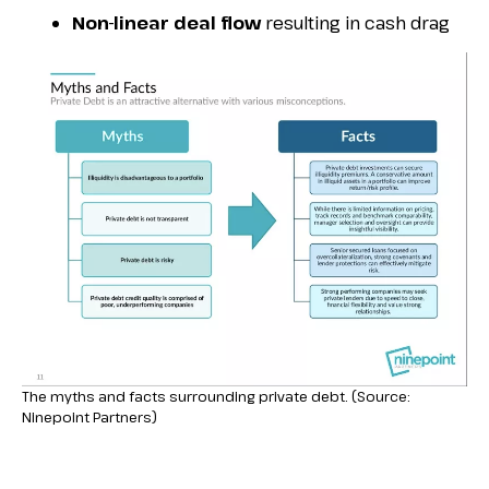
Non-linear deal flow
resulting in cash drag
The myths and facts surrounding private debt. (Source:
Ninepoint Partners)