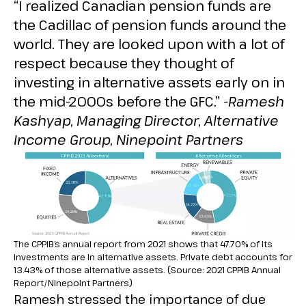
“I realized Canadian pension funds are
the Cadillac of pension funds around the
world. They are looked upon with a lot of
respect because they thought of
investing in alternative assets early on in
the mid-2000s before the GFC.”
-Ramesh
Kashyap, Managing Director, Alternative
Income Group, Ninepoint Partners
The CPPIB’s annual report from 2021 shows that 47.70% of its
investments are in alternative assets. Private debt accounts for
13.43% of those alternative assets. (Source: 2021 CPPIB Annual
Report/Ninepoint Partners)
Ramesh stressed the importance of due