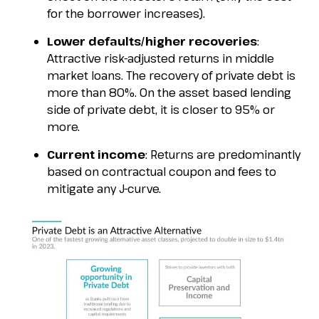
for the borrower increases).
Lower defaults/higher recoveries
:
Attractive risk-adjusted returns in middle
market loans. The recovery of private debt is
more than 80%. On the asset based lending
side of private debt, it is closer to 95% or
more.
Current income
: Returns are predominantly
based on contractual coupon and fees to
mitigate any J-curve.