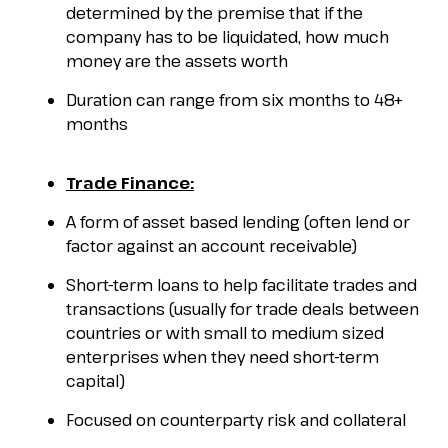
determined by the premise that if the
company has to be liquidated, how much
money are the assets worth
Duration can range from six months to 48+
months
Trade Finance:
A form of asset based lending (often lend or
factor against an account receivable)
Short-term loans to help facilitate trades and
transactions (usually for trade deals between
countries or with small to medium sized
enterprises when they need short-term
capital)
Focused on counterparty risk and collateral