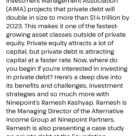
Investment Management Association
(AIMA) projects that private debt will
double in size to more than $1.4 trillion by
2023. This makes it one of the fastest-
growing asset classes outside of private
equity. Private equity attracts a lot of
capital, but private debt is attracting
capital at a faster rate. Now, where do
you begin if you’re interested in investing
in private debt? Here’s a deep dive into
its benefits and challenges, investment
strategies and so much more with
Ninepoint’s Ramesh Kashyap. Ramesh is
the Managing Director of the Alternative
Income Group at Ninepoint Partners.
Ramesh is also presenting a case study