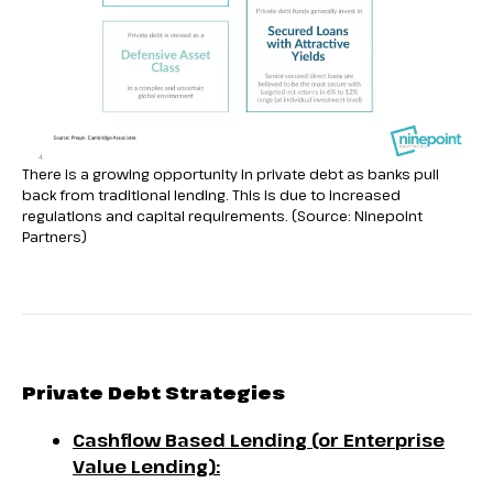
There is a growing opportunity in private debt as banks pull
back from traditional lending. This is due to increased
regulations and capital requirements. (Source: Ninepoint
Partners)
Private Debt Strategies
Cashflow Based Lending (or Enterprise
Value Lending):