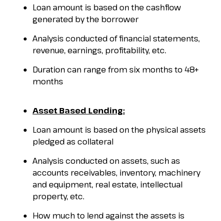
Loan amount is based on the cashflow
generated by the borrower
Analysis conducted of financial statements,
revenue, earnings, profitability, etc.
Duration can range from six months to 48+
months
Asset Based Lending:
Loan amount is based on the physical assets
pledged as collateral
Analysis conducted on assets, such as
accounts receivables, inventory, machinery
and equipment, real estate, intellectual
property, etc.
How much to lend against the assets is