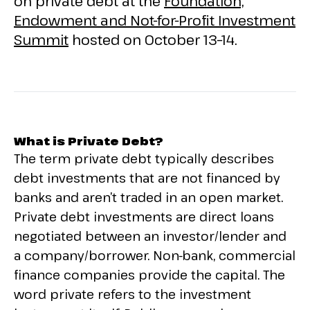
on private debt at the
Foundation,
Endowment and Not-for-Profit Investment
Summit
hosted on October 13–14.
What is Private Debt?
The term private debt typically describes
debt investments that are not financed by
banks and aren’t traded in an open market.
Private debt investments are direct loans
negotiated between an investor/lender and
a company/borrower. Non-bank, commercial
finance companies provide the capital. The
word private refers to the investment