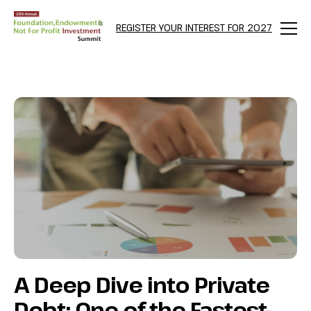
NULL
REGISTER YOUR INTEREST FOR 2027
Menu
A Deep Dive into Private
Debt: One of the Fastest-