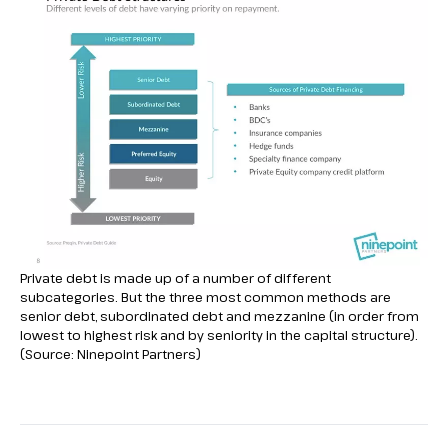
Private debt is made up of a number of different
subcategories. But the three most common methods are
senior debt, subordinated debt and mezzanine (in order from
lowest to highest risk and by seniority in the capital structure).
(Source: Ninepoint Partners)