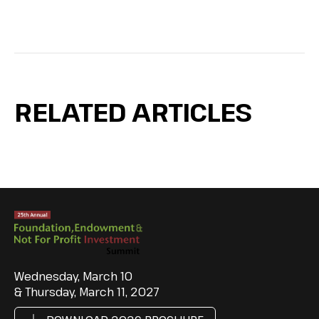
RELATED ARTICLES
Wednesday, March 10
& Thursday, March 11, 2027