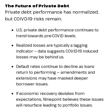
The Future of Private Debt
Private debt performance has normalized,
but COIVD-19 risks remain.
U.S. private debt performance continues to
trend towards pre-COVID levels.
Realized losses are typically a lagging
indicator — data suggests COVID-19 induced
losses may be behind us.
Default rates continue to decline as loans
return to performing — amendments and
extensions may have masked deeper
borrower issues.
If economic recovery deviates from
expectations, Ninepoint believes these issues
will resurface leading to portfolio issues.