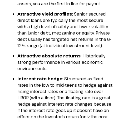
assets, you are the first in line for payout.
Attractive yield profiles:
Senior secured
direct loans are typically the most secure
with a high level of safety and lower volatility
than junior debt, mezzanine or equity. Private
debt usually has targeted net returns in the 6-
12% range (at individual investment level).
Attractive absolute returns
: Historically
strong performance in various economic
environments.
Interest rate hedge
: Structured as fixed
rates in the low to mid-teens to hedge against
rising interest rates or a floating rate over
LIBOR (with a floor). The floating rate is a great
hedge against interest rate changes because
if the interest rate goes up it doesn’t have an
effect on the investor’s return (only the cost