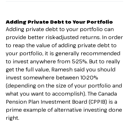
Adding Private Debt to Your Portfolio
Adding private debt to your portfolio can
provide better risk-adjusted returns. In order
to reap the value of adding private debt to
your portfolio, it is generally recommended
to invest anywhere from 5-25%. But to really
get the full value, Ramesh said you should
invest somewhere between 10-20%
(depending on the size of your portfolio and
what you want to accomplish). The Canada
Pension Plan Investment Board (CPPIB) is a
prime example of alternative investing done
right.