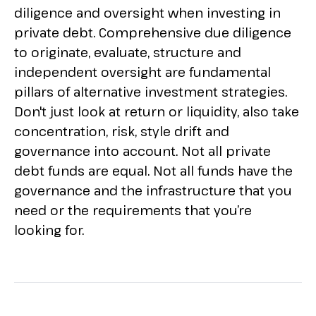
diligence and oversight when investing in
private debt. Comprehensive due diligence
to originate, evaluate, structure and
independent oversight are fundamental
pillars of alternative investment strategies.
Don't just look at return or liquidity, also take
concentration, risk, style drift and
governance into account. Not all private
debt funds are equal. Not all funds have the
governance and the infrastructure that you
need or the requirements that you’re
looking for.