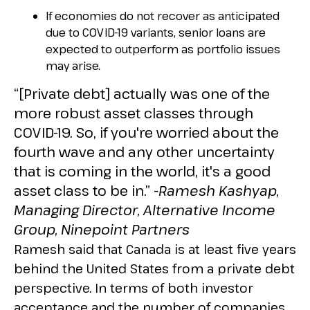
If economies do not recover as anticipated
due to COVID-19 variants, senior loans are
expected to outperform as portfolio issues
may arise.
“[Private debt] actually was one of the
more robust asset classes through
COVID-19. So, if you're worried about the
fourth wave and any other uncertainty
that is coming in the world, it's a good
asset class to be in.”
-Ramesh Kashyap,
Managing Director, Alternative Income
Group, Ninepoint Partners
Ramesh said that Canada is at least five years
behind the United States from a private debt
perspective. In terms of both investor
acceptance and the number of companies