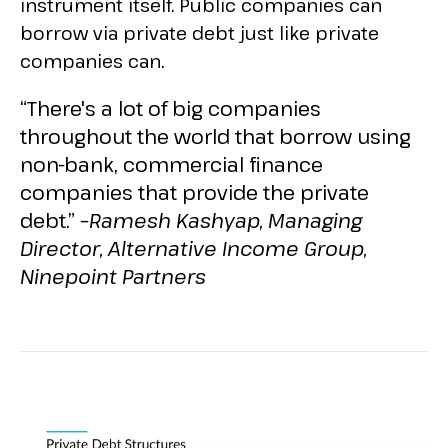
instrument itself. Public companies can
borrow via private debt just like private
companies can.
“There's a lot of big companies
throughout the world that borrow using
non-bank, commercial finance
companies that provide the private
debt.” –
Ramesh Kashyap, Managing
Director, Alternative Income Group,
Ninepoint Partners