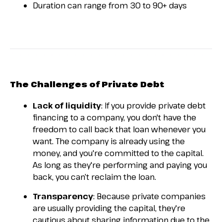
Duration can range from 30 to 90+ days
The Challenges of Private Debt
Lack of liquidity
: If you provide private debt
financing to a company, you don't have the
freedom to call back that loan whenever you
want. The company is already using the
money, and you're committed to the capital.
As long as they're performing and paying you
back, you can’t reclaim the loan.
Transparency
: Because private companies
are usually providing the capital, they're
cautious about sharing information due to the