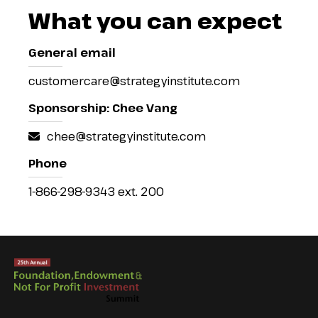
What you can expect
General email
customercare@strategyinstitute.com
Sponsorship: Chee Vang
chee@strategyinstitute.com
Phone
1-866-298-9343 ext. 200