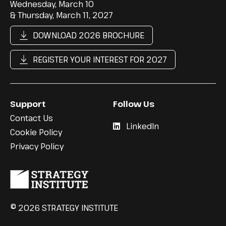
Wednesday, March 10
& Thursday, March 11, 2027
DOWNLOAD 2026 BROCHURE
REGISTER YOUR INTEREST FOR 2027
Support
Follow Us
Contact Us
LinkedIn
Cookie Policy
Privacy Policy
© 2026 STRATEGY INSTITUTE