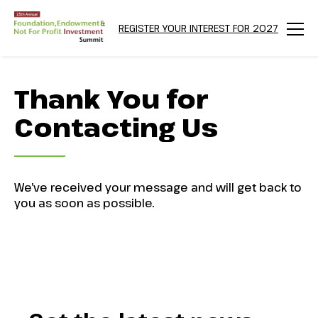
REGISTER YOUR INTEREST FOR 2027
Menu
Thank You for
Contacting Us
We’ve received your message and will get back to
you as soon as possible.