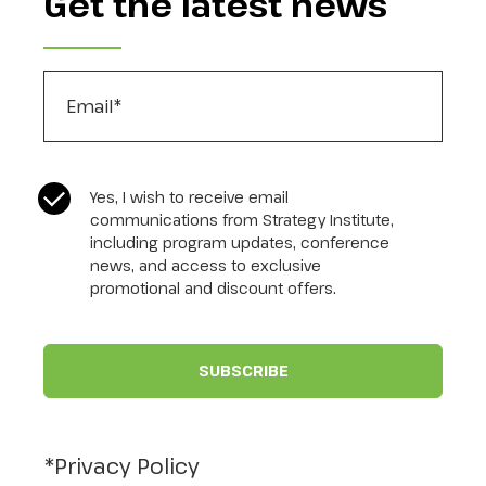
Get the latest news
Email
*
CASL Compliance
*
Yes, I wish to receive email
communications from Strategy Institute,
including program updates, conference
news, and access to exclusive
promotional and discount offers.
*Privacy Policy