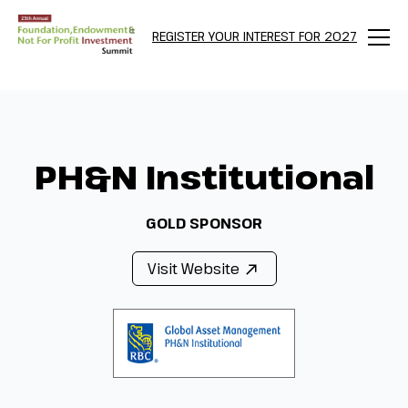
REGISTER YOUR INTEREST FOR 2027
Menu
PH&N Institutional
GOLD SPONSOR
Visit Website