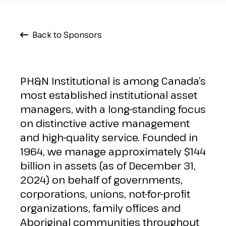
Back to Sponsors
PH&N Institutional is among Canada’s
most established institutional asset
managers, with a long-standing focus
on distinctive active management
and high-quality service. Founded in
1964, we manage approximately $144
billion in assets (as of December 31,
2024) on behalf of governments,
corporations, unions, not-for-profit
organizations, family offices and
Aboriginal communities throughout