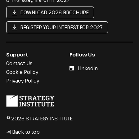
DOWNLOAD 2026 BROCHURE
REGISTER YOUR INTEREST FOR 2027
Support
Follow Us
Contact Us
LinkedIn
Cookie Policy
Privacy Policy
© 2026 STRATEGY INSTITUTE
Back to top
↳