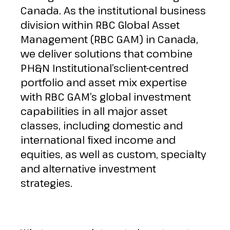
Canada. As the institutional business
division within RBC Global Asset
Management (RBC GAM) in Canada,
we deliver solutions that combine
PH&N Institutional’sclient-centred
portfolio and asset mix expertise
with RBC GAM’s global investment
capabilities in all major asset
classes, including domestic and
international fixed income and
equities, as well as custom, specialty
and alternative investment
strategies.