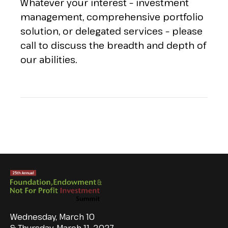
Whatever your interest – investment
management, comprehensive portfolio
solution, or delegated services – please
call to discuss the breadth and depth of
our abilities.
Wednesday, March 10
& Thursday, March 11, 2027