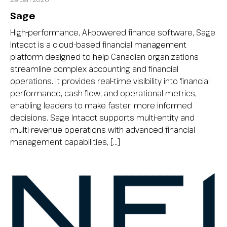
Sage
High-performance, AI-powered finance software, Sage
Intacct is a cloud-based financial management
platform designed to help Canadian organizations
streamline complex accounting and financial
operations. It provides real-time visibility into financial
performance, cash flow, and operational metrics,
enabling leaders to make faster, more informed
decisions. Sage Intacct supports multi-entity and
multi-revenue operations with advanced financial
management capabilities, […]