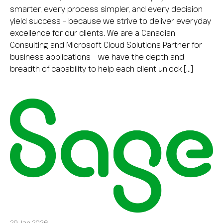
smarter, every process simpler, and every decision
yield success – because we strive to deliver everyday
excellence for our clients. We are a Canadian
Consulting and Microsoft Cloud Solutions Partner for
business applications – we have the depth and
breadth of capability to help each client unlock […]
29 Jan 2026