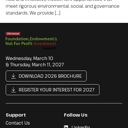
meet rigorous environmental, social, and governance
standards. We provide […]
Wednesday, March 10
& Thursday, March 11, 2027
DOWNLOAD 2026 BROCHURE
REGISTER YOUR INTEREST FOR 2027
Support
Follow Us
Contact Us
LinkedIn