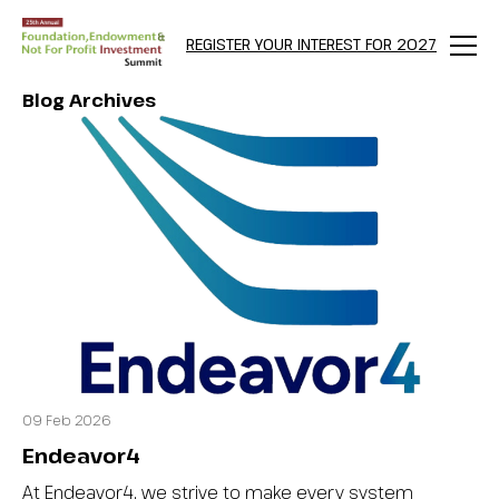
REGISTER YOUR INTEREST FOR 2027
Menu
Blog Archives
09 Feb 2026
Endeavor4
At Endeavor4, we strive to make every system