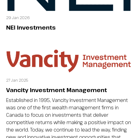
29 Jan 2026
NEI Investments
27 Jan 2025
Vancity Investment Management
Established in 1995, Vancity Investment Management
was one of the first wealth management firms in
Canada to focus on investments that deliver
competitive returns while making a positive impact on
the world. Today, we continue to lead the way, finding
new and innovative investment opportunities that