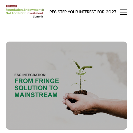
bool(true)
REGISTER YOUR INTEREST FOR 2027
Menu