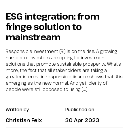
ESG integration: from
fringe solution to
mainstream
Responsible investment (RI) is on the rise. A growing
number of investors are opting for investment
solutions that promote sustainable prosperity. What’s
more, the fact that all stakeholders are taking a
greater interest in responsible finance shows that RI is
emerging as the new normal. And yet, plenty of
people were still opposed to using […]
Written by
Published on
Christian Felx
30 Apr 2023