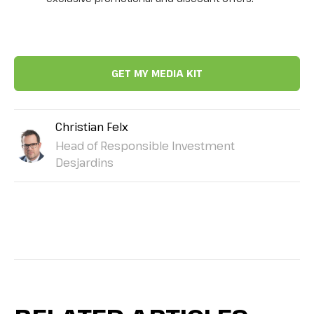
Christian Felx
Head of Responsible Investment
Desjardins