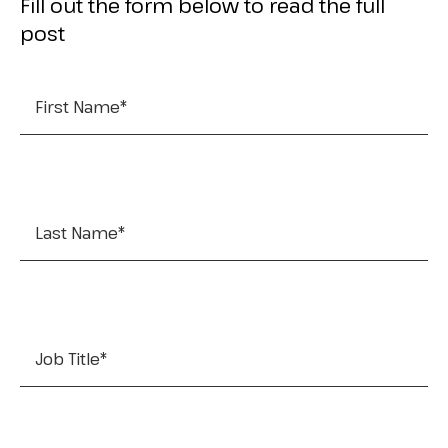
Fill out the form below to read the full
post
First Name
*
Last Name
*
Job Title
*
Company Name
*