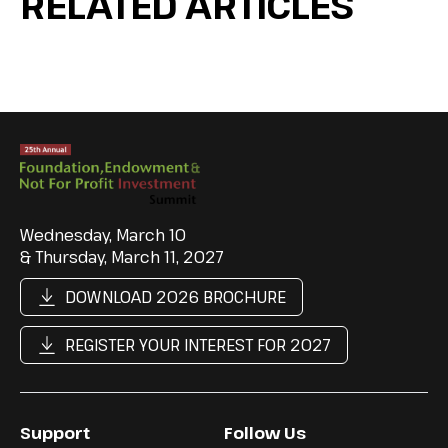
RELATED ARTICLES
Wednesday, March 10
& Thursday, March 11, 2027
DOWNLOAD 2026 BROCHURE
REGISTER YOUR INTEREST FOR 2027
Support
Follow Us