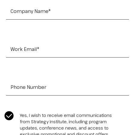
Work Email
*
Tel:
*
CASL Compliance
*
Yes, I wish to receive email communications
from Strategy Institute, including program
updates, conference news, and access to
exclusive promotional and discount offers.