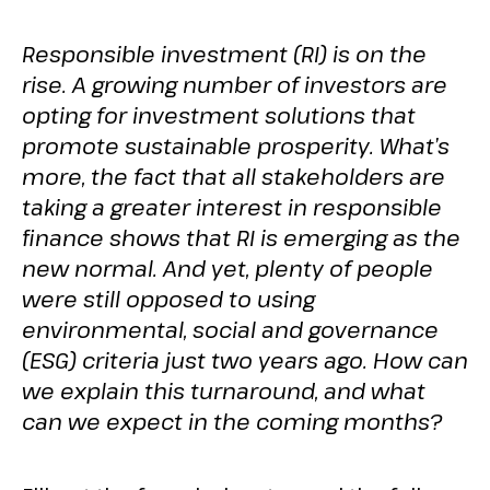
Responsible investment (RI) is on the
rise. A growing number of investors are
opting for investment solutions that
promote sustainable prosperity. What’s
more, the fact that all stakeholders are
taking a greater interest in responsible
finance shows that RI is emerging as the
new normal. And yet, plenty of people
were still opposed to using
environmental, social and governance
(ESG) criteria just two years ago. How can
we explain this turnaround, and what
can we expect in the coming months?