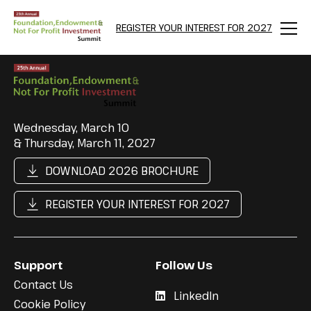
REGISTER YOUR INTEREST FOR 2027
Menu
Wednesday, March 10
& Thursday, March 11, 2027
DOWNLOAD 2026 BROCHURE
REGISTER YOUR INTEREST FOR 2027
Support
Follow Us
Contact Us
LinkedIn
Cookie Policy