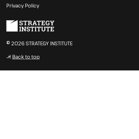
Privacy Policy
© 2026 STRATEGY INSTITUTE
Back to top
↳